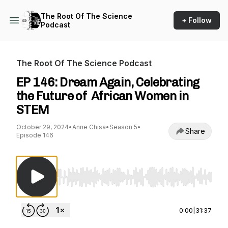
The Root Of The Science
+ Follow
Podcast
The Root Of The Science Podcast
EP 146: Dream Again, Celebrating
the Future of African Women in
STEM
October 29, 2024
•
Anne Chisa
•
Season 5
•
Share
Episode 146
Use Left/Right to seek, Home/End to jump to st
0:00
|
31:37