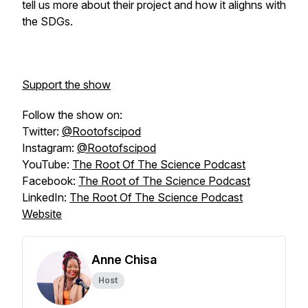
tell us more about their project and how it alighns with
the SDGs.
Support the show
Follow the show on:
Twitter:
@Rootofscipod
Instagram:
@Rootofscipod
YouTube:
The Root Of The Science Podcast
Facebook:
The Root of The Science Podcast
LinkedIn:
The Root Of The Science Podcast
Website
Anne Chisa
Host