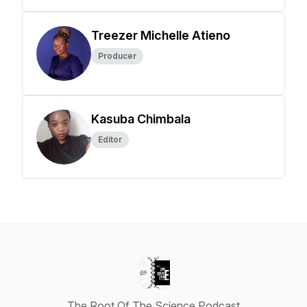
Treezer Michelle Atieno
Producer
Kasuba Chimbala
Editor
The Root Of The Science Podcast