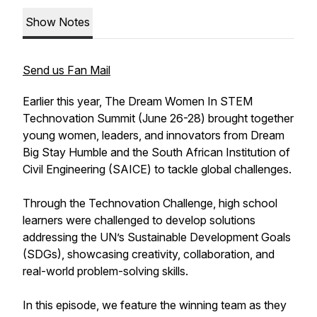
Show Notes
Send us Fan Mail
Earlier this year, The Dream Women In STEM
Technovation Summit (June 26-28) brought together
young women, leaders, and innovators from Dream
Big Stay Humble and the South African Institution of
Civil Engineering (SAICE) to tackle global challenges.
Through the Technovation Challenge, high school
learners were challenged to develop solutions
addressing the UN’s Sustainable Development Goals
(SDGs), showcasing creativity, collaboration, and
real-world problem-solving skills.
In this episode, we feature the winning team as they